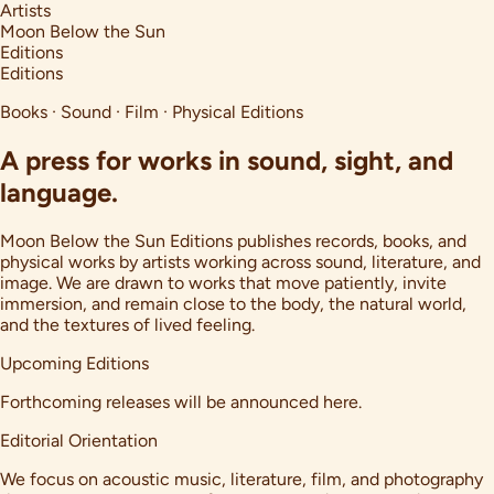
Artists
Moon Below the Sun
Editions
Editions
Books · Sound · Film · Physical Editions
A press for works in sound, sight, and
language.
Moon Below the Sun Editions publishes records, books, and
physical works by artists working across sound, literature, and
image. We are drawn to works that move patiently, invite
immersion, and remain close to the body, the natural world,
and the textures of lived feeling.
Upcoming Editions
Forthcoming releases will be announced here.
Editorial Orientation
We focus on acoustic music, literature, film, and photography