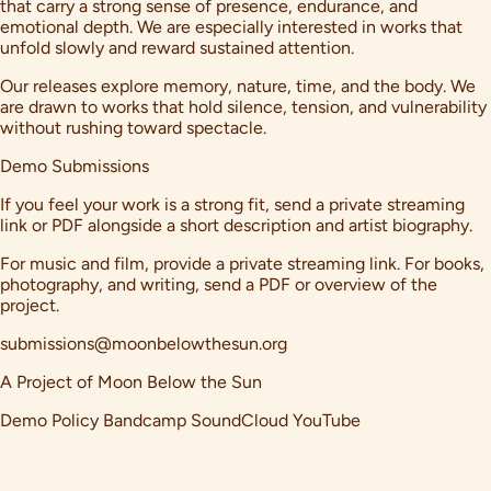
that carry a strong sense of presence, endurance, and
emotional depth. We are especially interested in works that
unfold slowly and reward sustained attention.
Our releases explore memory, nature, time, and the body. We
are drawn to works that hold silence, tension, and vulnerability
without rushing toward spectacle.
Demo Submissions
If you feel your work is a strong fit, send a private streaming
link or PDF alongside a short description and artist biography.
For music and film, provide a private streaming link. For books,
photography, and writing, send a PDF or overview of the
project.
submissions@moonbelowthesun.org
A Project of
Moon Below the Sun
Demo Policy
Bandcamp
SoundCloud
YouTube